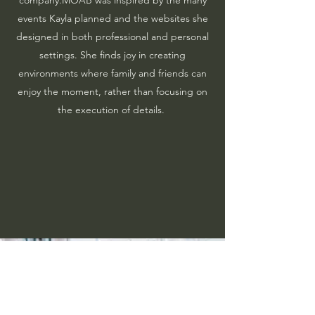
events Kayla planned and the websites she
designed in both professional and personal
settings. She finds joy in creating
environments where family and friends can
enjoy the moment, rather than focusing on
the execution of details.