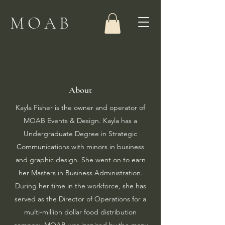
MOAB
About
Kayla Fisher is the owner and operator of
MOAB Events & Design. Kayla has a
Undergraduate Degree in Strategic
Communications with minors in business
and graphic design. She went on to earn
her Masters in Business Administration.
During her time in the workforce, she has
served as the Director of Operations for a
multi-million dollar food distribution
company.​MOAB was inspired by the many