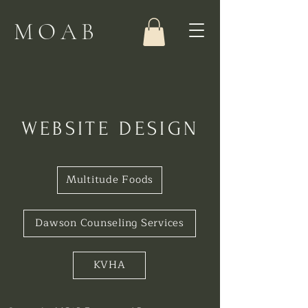
MOAB
WEBSITE DESIGN
Multitude Foods
Dawson Counseling Services
KVHA