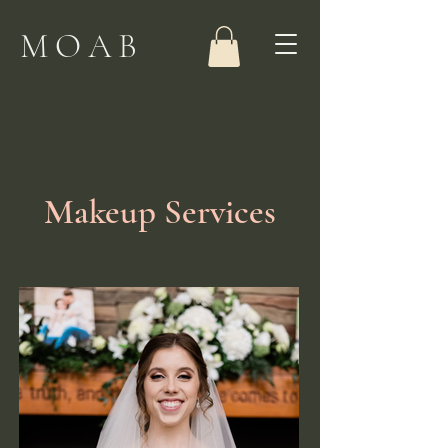
MOAB
Makeup Services