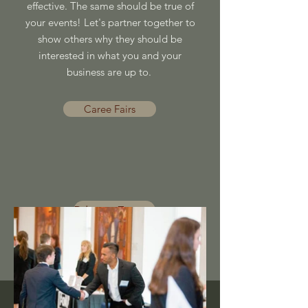
effective. The same should be true of
your events! Let's partner together to
show others why they should be
interested in what you and your
business are up to.
Caree Fairs
Private Events
Brand Promotions