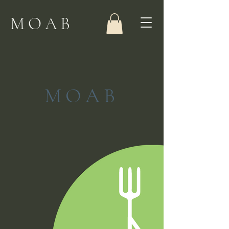
MOAB
MOAB