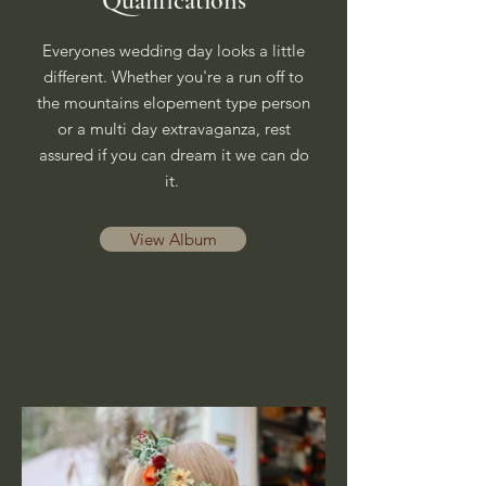
Qualifications
Everyones wedding day looks a little
different. Whether you're a run off to
the mountains elopement type person
or a multi day extravaganza, rest
assured if you can dream it we can do
it.
View Album