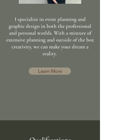
I specialize in event planning and
graphic design in both the professional
and personal worlds. With a mixture of
extensive planning and outside of the box
creativity, we can make your dream a
reality.
Learn More