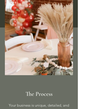
The Process
Your business is unique, detailed, and