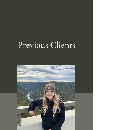
Previous Clients